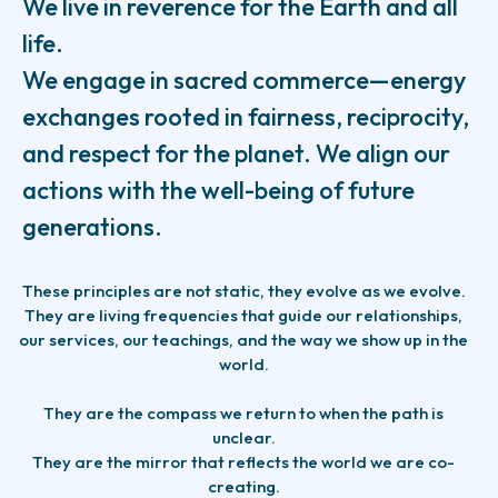
We live in reverence for the Earth and all
life.
We engage in sacred commerce—energy
exchanges rooted in fairness, reciprocity,
and respect for the planet. We align our
actions with the well-being of future
generations.
These principles are not static, they evolve as we evolve.
They are living frequencies that guide our relationships,
our services, our teachings, and the way we show up in the
world.
They are the compass we return to when the path is
unclear.
They are the mirror that reflects the world we are co-
creating.