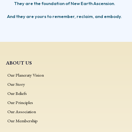
They are the foundation of New Earth Ascension.
And they are yours to remember, reclaim, and embody.
ABOUT US
Our Planeraty Vision
Our Story
Our Beliefs
Our Principles
Our Association
Our Membership