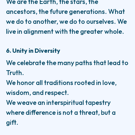
We are the Earth, the stars, the
ancestors, the future generations. What
we do to another, we do to ourselves. We
live in alignment with the greater whole.
6. Unity in Diversity
We celebrate the many paths that lead to
Truth.
We honor all traditions rooted in love,
wisdom, and respect.
We weave an interspiritual tapestry
where difference is not a threat, but a
gift.