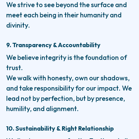
We strive to see beyond the surface and
meet each being in their humanity and
divinity.
9. Transparency & Accountability
We believe integrity is the foundation of
trust.
We walk with honesty, own our shadows,
and take responsibility for our impact. We
lead not by perfection, but by presence,
humility, and alignment.
10. Sustainability & Right Relationship