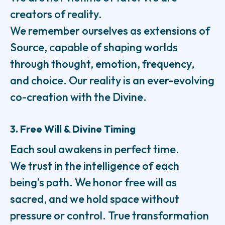
creators of reality.
We remember ourselves as extensions of
Source, capable of shaping worlds
through thought, emotion, frequency,
and choice. Our reality is an ever-evolving
co-creation with the Divine.
3. Free Will & Divine Timing
Each soul awakens in perfect time.
We trust in the intelligence of each
being’s path. We honor free will as
sacred, and we hold space without
pressure or control. True transformation