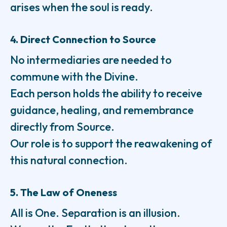
arises when the soul is ready.
4. Direct Connection to Source
No intermediaries are needed to
commune with the Divine.
Each person holds the ability to receive
guidance, healing, and remembrance
directly from Source.
Our role is to support the reawakening of
this natural connection.
5. The Law of Oneness
All is One. Separation is an illusion.