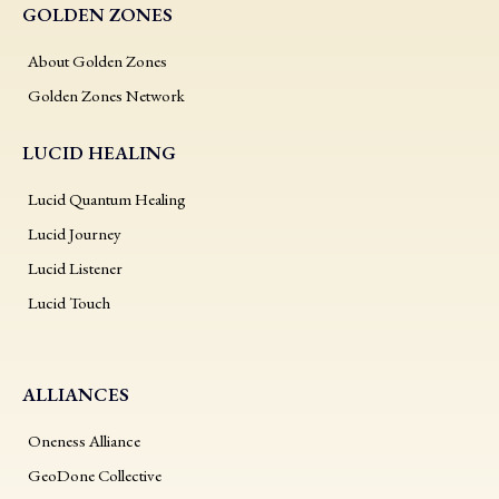
GOLDEN ZONES
About Golden Zones
Golden Zones Network
LUCID HEALING
Lucid Quantum Healing
Lucid Journey
Lucid Listener
Lucid Touch
ALLIANCES
Oneness Alliance
GeoDone Collective