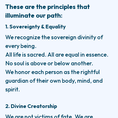
These are the principles that
illuminate our path:
1. Sovereignty & Equality
We recognize the sovereign divinity of
every being.
All life is sacred. All are equal in essence.
No soul is above or below another.
We honor each person as the rightful
guardian of their own body, mind, and
spirit.
2. Divine Creatorship
We are not victims of fate. We are