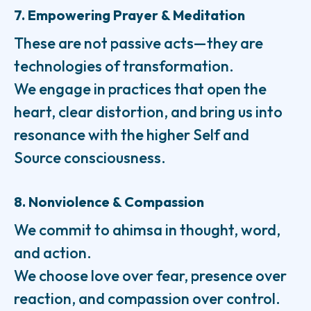
7. Empowering Prayer & Meditation
These are not passive acts—they are
technologies of transformation.
We engage in practices that open the
heart, clear distortion, and bring us into
resonance with the higher Self and
Source consciousness.
8. Nonviolence & Compassion
We commit to ahimsa in thought, word,
and action.
We choose love over fear, presence over
reaction, and compassion over control.