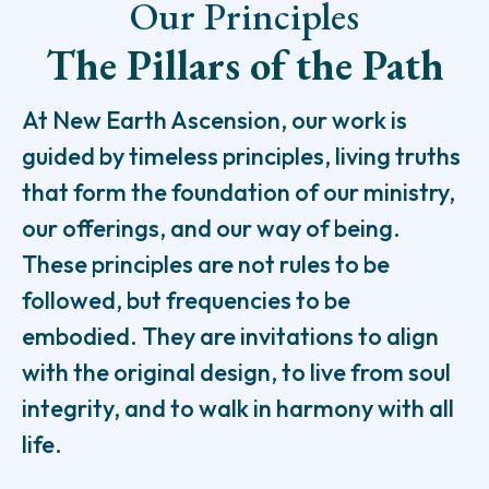
Our Principles
The Pillars of the Path
At New Earth Ascension, our work is
guided by timeless principles, living truths
that form the foundation of our ministry,
our offerings, and our way of being.
These principles are not rules to be
followed, but frequencies to be
embodied. They are invitations to align
with the original design, to live from soul
integrity, and to walk in harmony with all
life.