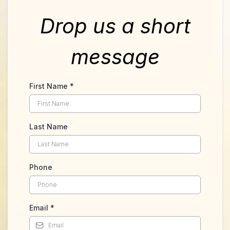
Drop us a short
message
First Name
*
Last Name
Phone
Email
*