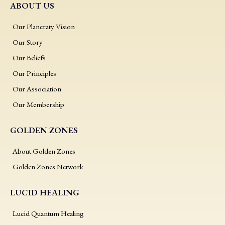
ABOUT US
Our Planeraty Vision
Our Story
Our Beliefs
Our Principles
Our Association
Our Membership
GOLDEN ZONES
About Golden Zones
Golden Zones Network
LUCID HEALING
Lucid Quantum Healing