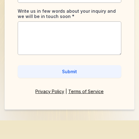
Write us in few words about your inquiry and
we will be in touch soon
*
Submit
Privacy Policy
|
Terms of Service