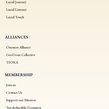
Lucid Journey
Lucid Listener
Lucid Touch
ALLIANCES
Oneness Alliance
GeoDone Collective
TSORA
MEMBERSHIP
Join us
Contact Us
Support our Mission
Tax-deductible Donation