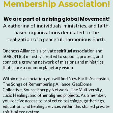
Membership Association!
We are part of a rising global Movement!
A gathering of individuals, ministries, and faith-
based organizations dedicated to the
realization of a peaceful, harmonious Earth.
Oneness Alliance is a private spiritual association and
508(c)(1)(a) ministry created to support, protect, and
connect a growing network of missions and ministries
that share a common planetary vision.
Within our association you will find New Earth Ascension,
The Songs of Remembering Alliance, GeoDome
Collective, Source Energy Network, The Multiversity,
Lucid Healing, and other aligned projects. As a member,
you receive access to protected teachings, gatherings,
education, and healing services within this shared private
spiritual ecosystem.