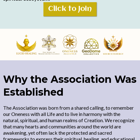
Click to Join
Why the Association Was
Established
The Association was born from a shared calling, to remember
our Oneness with all Life and to live in harmony with the
natural, spiritual, and human realms of Creation. We recognize
that many hearts and communities around the world are
awakening, yet often lack the protected and sacred
frameworks to express their spiritual, healing, and educational