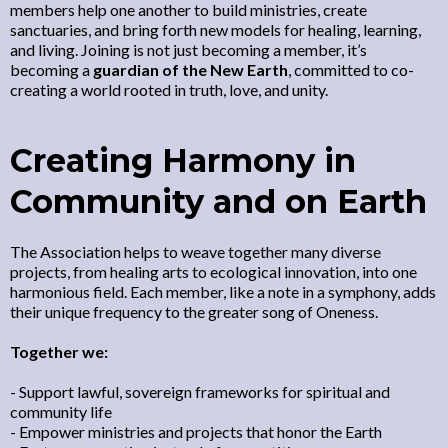
members help one another to build ministries, create
sanctuaries, and bring forth new models for healing, learning,
and living. Joining is not just becoming a member, it’s
becoming a
guardian of the New Earth
, committed to co-
creating a world rooted in truth, love, and unity.
Creating Harmony in
Community and on Earth
The Association helps to weave together many diverse
projects, from healing arts to ecological innovation, into one
harmonious field. Each member, like a note in a symphony, adds
their unique frequency to the greater song of Oneness.
Together we:
- Support lawful, sovereign frameworks for spiritual and
community life
- Empower ministries and projects that honor the Earth