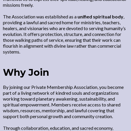
missions freely.
The Association was established as a
unified spiritual body
,
providing a lawful and sacred home for ministries, teachers,
healers, and visionaries who are devoted to serving humanity’s
evolution. It offers protection, structure, and connection for
those walking paths of service, ensuring that their work can
flourish in alignment with divine law rather than commercial
systems.
Why Join
By joining our Private Membership Association, you become
part of a living network of kindred souls and organizations
working toward planetary awakening, sustainability, and
spiritual empowerment. Members receive access to shared
wisdom, resources, mentorship, and lawful covering that
support both personal growth and community creation.
Through collaboration, education, and sacred economy,