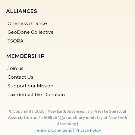
ALLIANCES
Oneness Alliance
GeoDone Collective
TSORA
MEMBERSHIP
Join us
Contact Us
Support our Mission
Tax-deductible Donation
©Copyrights 2026 |
New Earth Ascension
is a
Private Spiritual
Association
and a
508(c)(1)(a) auxiliary ministry of
New Earth
Ascending
|
Terms & Conditions
|
Privacy Policy