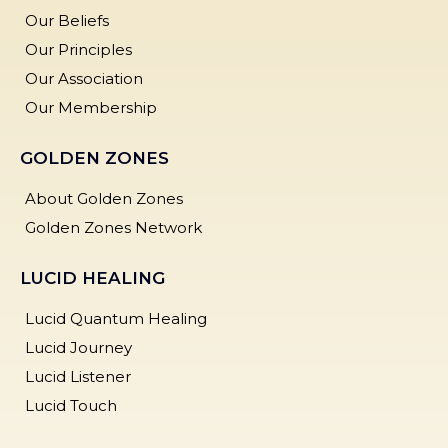
Our Beliefs
Our Principles
Our Association
Our Membership
GOLDEN ZONES
About Golden Zones
Golden Zones Network
LUCID HEALING
Lucid Quantum Healing
Lucid Journey
Lucid Listener
Lucid Touch