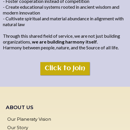
- Foster cooperation instead of competition
- Create educational systems rooted in ancient wisdom and
modern innovation
- Cultivate spiritual and material abundance in alignment with
natural law
Through this shared field of service, we are not just building
organizations,
we are building harmony itself
.
Harmony between people, nature, and the Source of all life.
Click to Join
ABOUT US
Our Planeraty Vision
Our Story