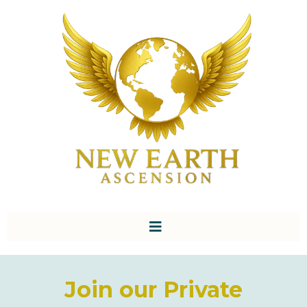
Join our Private