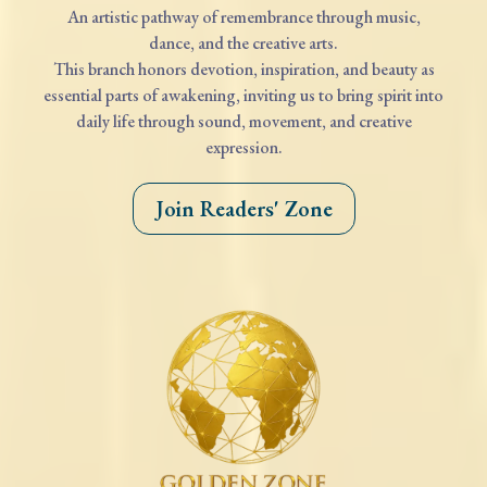
An artistic pathway of remembrance through music,
dance, and the creative arts.
This branch honors devotion, inspiration, and beauty as
essential parts of awakening, inviting us to bring spirit into
daily life through sound, movement, and creative
expression.
Join Readers' Zone