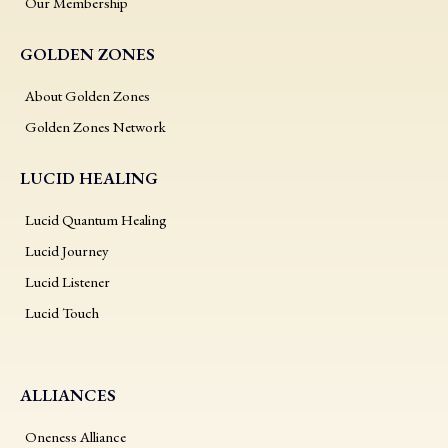
Our Membership
GOLDEN ZONES
About Golden Zones
Golden Zones Network
LUCID HEALING
Lucid Quantum Healing
Lucid Journey
Lucid Listener
Lucid Touch
ALLIANCES
Oneness Alliance