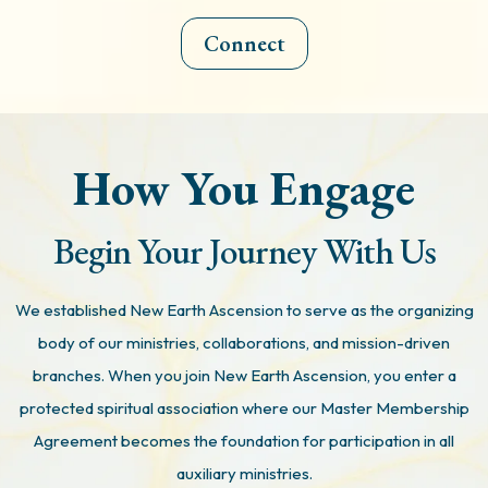
Connect
How You Engage
Begin Your Journey With Us
We established New Earth Ascension to serve as the organizing
body of our ministries, collaborations, and mission-driven
branches. When you join New Earth Ascension, you enter a
protected spiritual association where our Master Membership
Agreement becomes the foundation for participation in all
auxiliary ministries.