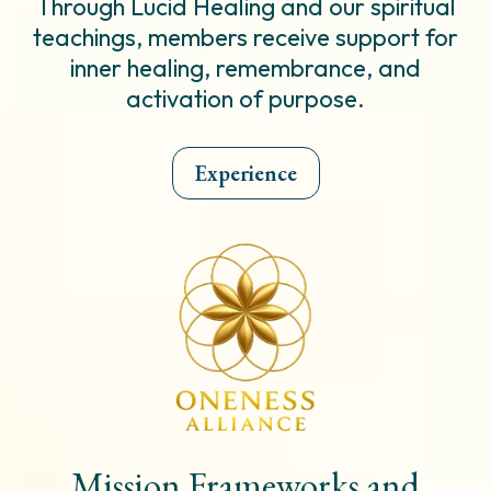
Through Lucid Healing and our spiritual
teachings, members receive support for
inner healing, remembrance, and
activation of purpose.
Experience
Mission Frameworks and