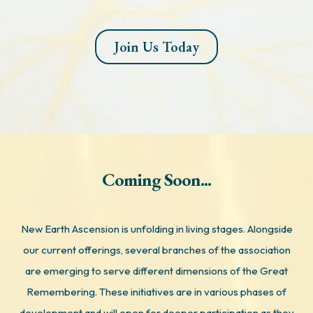
Join Us Today
Coming Soon...
New Earth Ascension is unfolding in living stages. Alongside
our current offerings, several branches of the association
are emerging to serve different dimensions of the Great
Remembering. These initiatives are in various phases of
development and will open for deeper participation as they