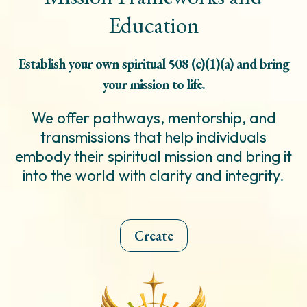
Education
Establish your own spiritual 508 (c)(1)(a) and bring
your mission to life.
We offer pathways, mentorship, and
transmissions that help individuals
embody their spiritual mission and bring it
into the world with clarity and integrity.
Create