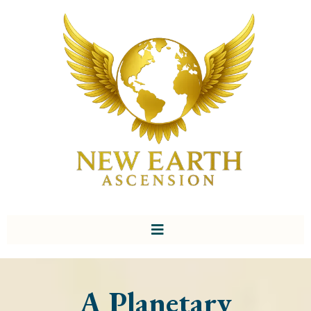
A Planetary