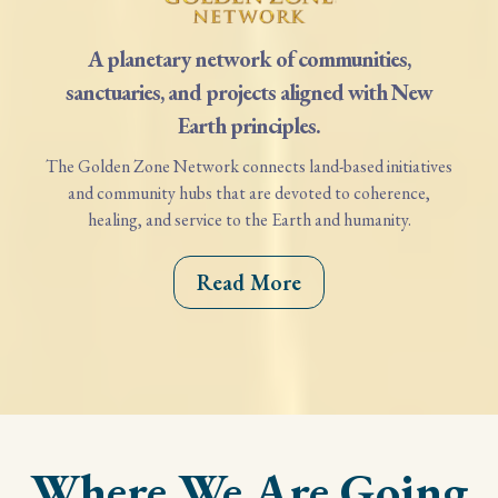
A planetary network of communities,
sanctuaries, and projects aligned with New
Earth principles.
The Golden Zone Network connects land-based initiatives
and community hubs that are devoted to coherence,
healing, and service to the Earth and humanity.
Read More
Where We Are Going