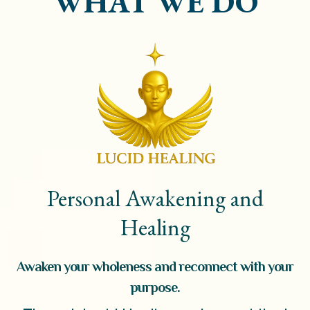
WHAT WE DO
Personal Awakening and
Healing
Awaken your wholeness and reconnect with your
purpose.