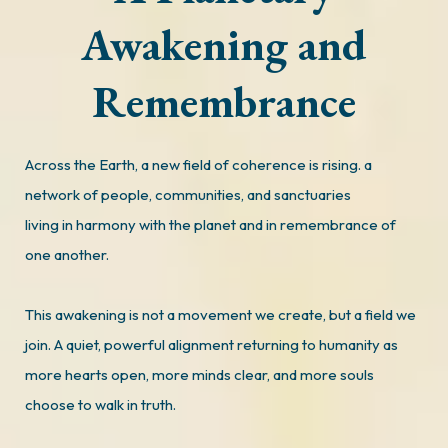
Awakening and
Remembrance
Across the Earth, a new field of coherence is rising. a
network of people, communities, and sanctuaries
living in harmony with the planet and in remembrance of
one another.
This awakening is not a movement we create, but a field we
join. A quiet, powerful alignment returning to humanity as
more hearts open, more minds clear, and more souls
choose to walk in truth.