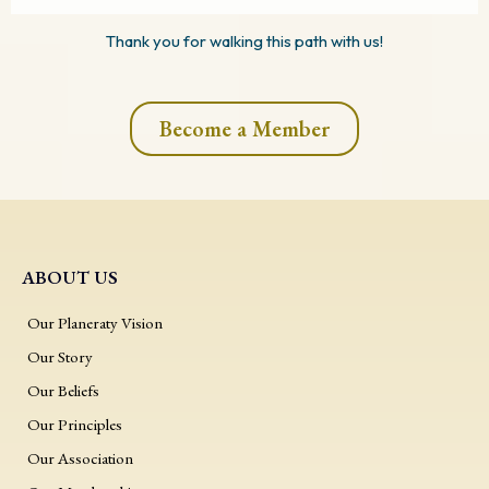
Thank you for walking this path with us!
Become a Member
ABOUT US
Our Planeraty Vision
Our Story
Our Beliefs
Our Principles
Our Association