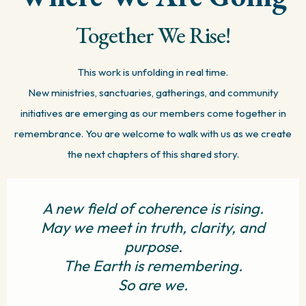
Together We Rise!
This work is unfolding in real time.
New ministries, sanctuaries, gatherings, and community
initiatives are emerging as our members come together in
remembrance. You are welcome to walk with us as we create
the next chapters of this shared story.
A new field of coherence is rising.
May we meet in truth, clarity, and
purpose.
The Earth is remembering.
So are we.