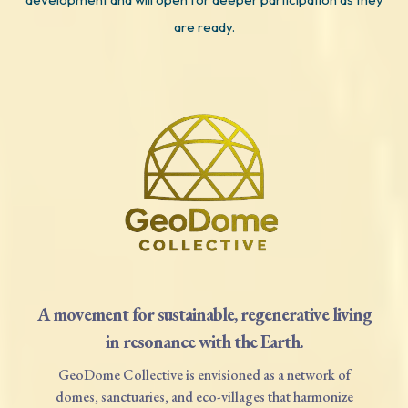
are ready.
A movement for sustainable, regenerative living
in resonance with the Earth.
GeoDome Collective is envisioned as a network of
domes, sanctuaries, and eco-villages that harmonize