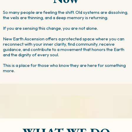
So many people are feeling the shift. Old systems are dissolving,
the veils are thinning, and a deep memory is returning.
If you are sensing this change, you are not alone.
New Earth Ascension offers a protected space where you can
reconnect with your inner clarity, find community, receive
guidance, and contribute to a movement that honors the Earth
and the dignity of every soul.
This is a place for those who know they are here for something
more.