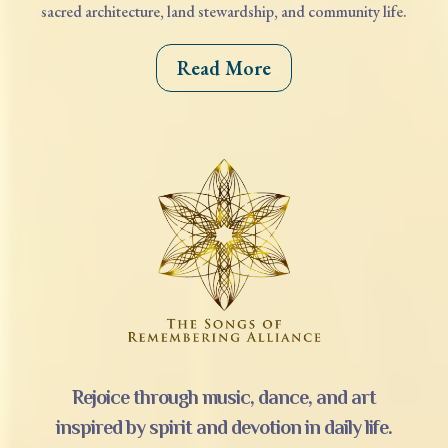
sacred architecture, land stewardship, and community life.
Read More
Rejoice through music, dance, and art
inspired by spirit and devotion in daily life.