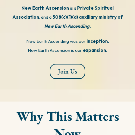
New Earth Ascension
is a
Private Spiritual
Association
, and a
508(c)(1)(a) auxiliary ministry of
New Earth Ascending.
New Earth Ascending was our
inception.
New Earth Ascension is our
expansion.
Join Us
Why This Matters
Now