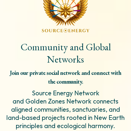
Community and Global
Networks
Join our private social network and connect with
the community.
Source Energy Network
and Golden Zones Network connects
aligned communities, sanctuaries, and
land-based projects rooted in New Earth
principles and ecological harmony.